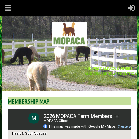
MEMBERSHIP MAP