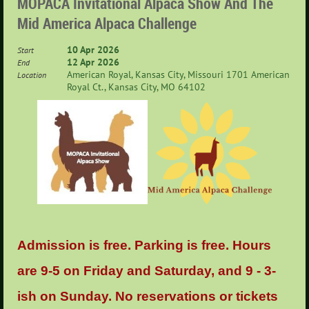
MOPACA Invitational Alpaca Show And The
Mid America Alpaca Challenge
10 Apr 2026
Start
12 Apr 2026
End
American Royal, Kansas City, Missouri 1701 American
Location
Royal Ct., Kansas City, MO 64102
Admission is free. Parking is free. Hours
are 9-5 on Friday and Saturday, and 9 - 3-
ish on Sunday. No reservations or tickets