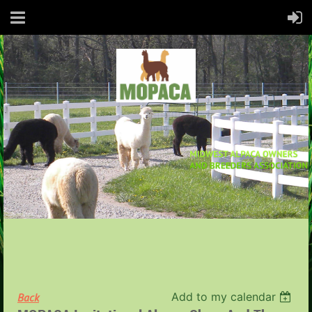
Add to my calendar
Back