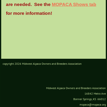
are needed. See the
MOPACA Shows tab
for more information!
copyright 2026 Midwest Alpaca Owners and Breeders Association
Midwest Alpaca Owners and Breeders Association
16842 Metro Ave
Bonner Springs, KS 66012
mopaca@mopaca.org