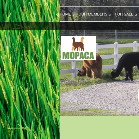
HOME
OUR MEMBERS
FOR SALE