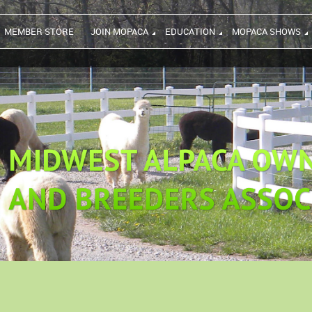
MEMBER STORE
JOIN MOPACA
EDUCATION
MOPACA SHOWS