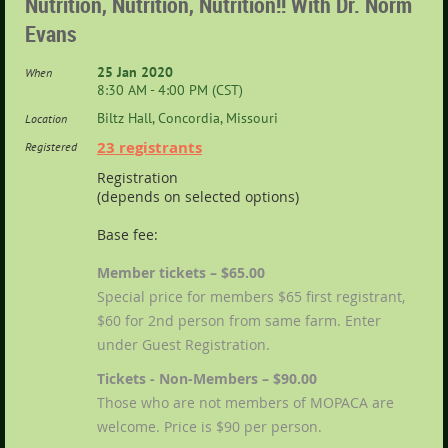
Nutrition, Nutrition, Nutrition!! With Dr. Norm
Evans
25 Jan 2020
When
8:30 AM - 4:00 PM (CST)
Biltz Hall, Concordia, Missouri
Location
23 registrants
Registered
Registration
(depends on selected options)
Base fee:
Member tickets – $65.00
Special price for members $65 first registrant,
$60 for 2nd person from same farm. Enter
under Guest Registration.
Tickets - Non-Members – $90.00
Those who are not members of MOPACA are
welcome. Price is $90 per person.