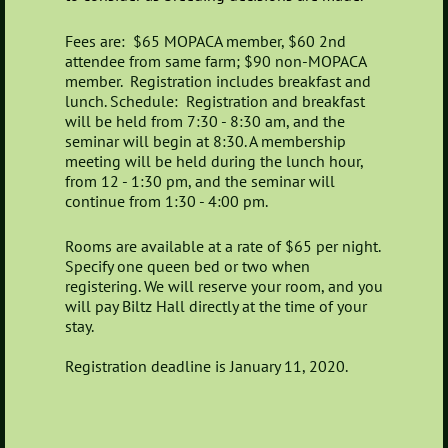
Fees are: $65 MOPACA member, $60 2nd
attendee from same farm; $90 non-MOPACA
member.
Registration includes breakfast and
lunch.
Schedule: Registration and breakfast
will be held from 7:30 - 8:30 am, and the
seminar will begin at 8:30. A membership
meeting will be held during the lunch hour,
from 12 - 1:30 pm, and the seminar will
continue from 1:30 - 4:00 pm.
Rooms are available at a rate of $65 per night.
Specify one queen bed or two when
registering. We will reserve your room, and you
will pay Biltz Hall directly at the time of your
stay.
Registration deadline is January 11, 2020.