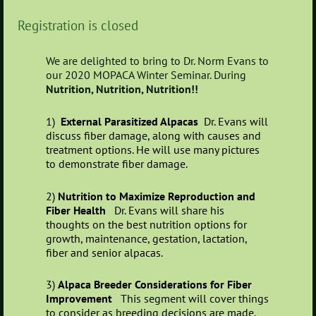
Registration is closed
We are delighted to bring to Dr. Norm Evans to
our 2020 MOPACA Winter Seminar. During
Nutrition, Nutrition, Nutrition!!
1)
External Parasitized Alpacas
Dr. Evans will
discuss fiber damage, along with causes and
treatment options. He will use many pictures
to demonstrate fiber damage.
2)
Nutrition to Maximize Reproduction and
Fiber Health
Dr. Evans will share his
thoughts on the best nutrition options for
growth, maintenance, gestation, lactation,
fiber and senior alpacas.
3)
Alpaca Breeder Considerations for Fiber
Improvement
This segment will cover things
to consider as breeding decisions are made.