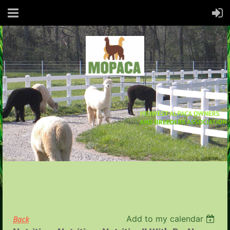
Add to my calendar
Back